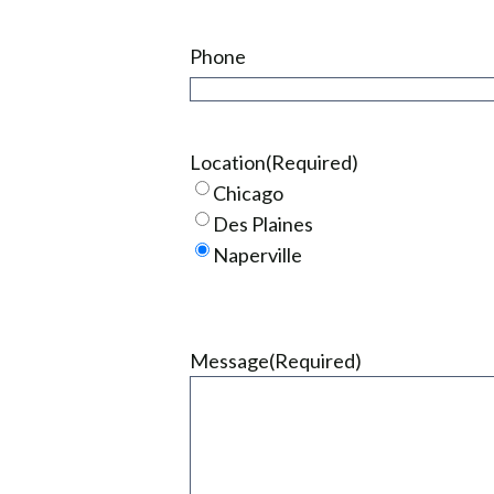
Phone
Location
(Required)
Chicago
Des Plaines
Naperville
Message
(Required)