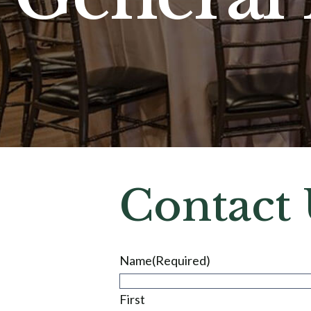
Contact 
Name
(Required)
First