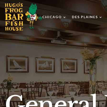
CHICAGO
DES PLAINES
Toggle
Tog
Chicago
De
submenu
Pla
su
General 