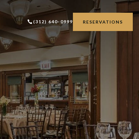
(312) 640-0999
RESERVATIONS
