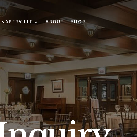
NAPERVILLE
ABOUT
SHOP
gle
Toggle
s
Naperville
ines
submenu
bmenu
Inquiry