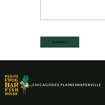
SUBMIT
CHICAGO
DES PLAINES
NAPERVILLE