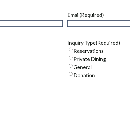
Email
(Required)
Inquiry Type
(Required)
Reservations
Private Dining
General
Donation