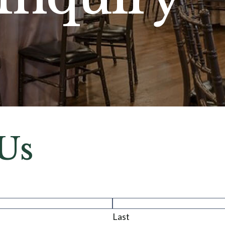
Us
Last