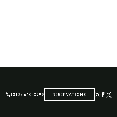




(312) 640-0999
RESERVATIONS