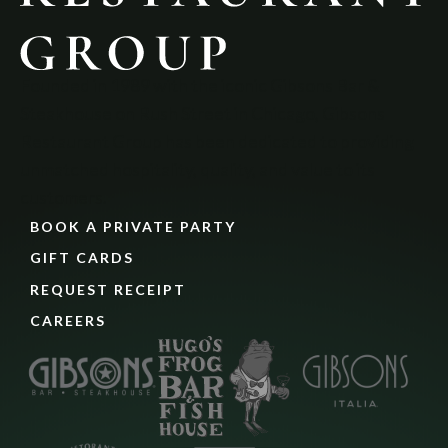
Founded in 1989 with the iconic Gibsons Bar & 
Steakhouse on Rush Street in Chicago, Gibsons 
Restaurant Group has been dedicated to providing 
unmatched hospitality, quality, and value to its 
customers.
BOOK A PRIVATE PARTY
GIFT CARDS
REQUEST RECEIPT
CAREERS