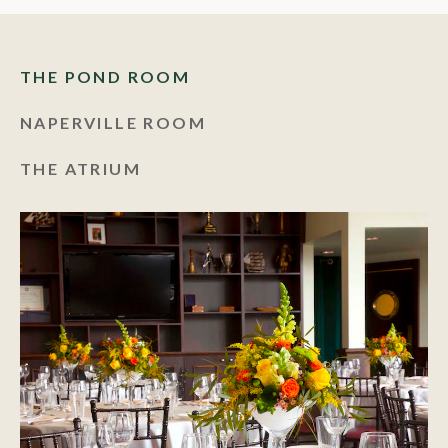
THE POND ROOM
NAPERVILLE ROOM
THE ATRIUM