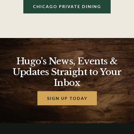
CHICAGO PRIVATE DINING
Hugo’s News, Events &
Updates Straight to Your
Inbox
SIGN UP TODAY