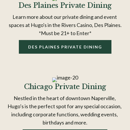
Des Plaines Private Dining
Learn more about our private dining and event 
spaces at Hugo's in the Rivers Casino, Des Plaines.
*Must be 21+ to Enter*
DES PLAINES PRIVATE DINING
Chicago Private Dining
Nestled in the heart of downtown Naperville, 
Hugo’s is the perfect spot for any special occasion, 
including corporate functions, wedding events, 
birthdays and more.