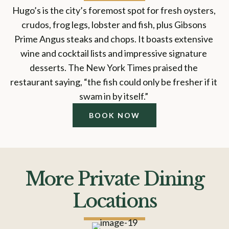
Hugo’s is the city’s foremost spot for fresh oysters, 
crudos, frog legs, lobster and fish, plus Gibsons 
Prime Angus steaks and chops. It boasts extensive 
wine and cocktail lists and impressive signature 
desserts. The New York Times praised the 
restaurant saying, “the fish could only be fresher if it 
swam in by itself.” 
BOOK NOW
More Private Dining
Locations