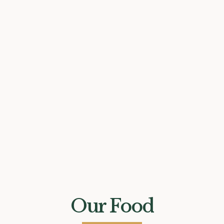
Our Food