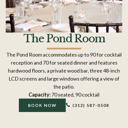
The Pond Room
The Pond Room accommodates up to 90 for cocktail
reception and 70 for seated dinner and features
hardwood floors, a private wood bar, three 48-inch
LCD screens and large windows offering a view of
the patio.
Capacity:
70 seated, 90 cocktail

(312) 587-0508
BOOK NOW