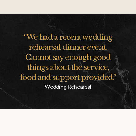
“
We had a recent wedding
rehearsal dinner event.
Cannot say enough good
things about the service,
food and support provided.
”
Wedding Rehearsal