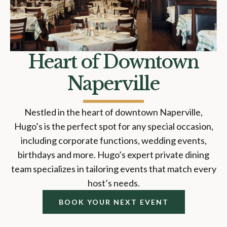
Heart of Downtown
Naperville
Nestled in the heart of downtown Naperville,
Hugo’s is the perfect spot for any special occasion,
including corporate functions, wedding events,
birthdays and more. Hugo’s expert private dining
team specializes in tailoring events that match every
host’s needs.
BOOK YOUR NEXT EVENT