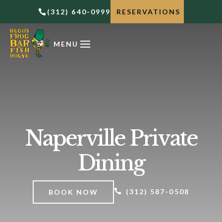
(312) 640-0999
RESERVATIONS

Naperville Private
Dining

(312) 587-0508
BOOK NOW