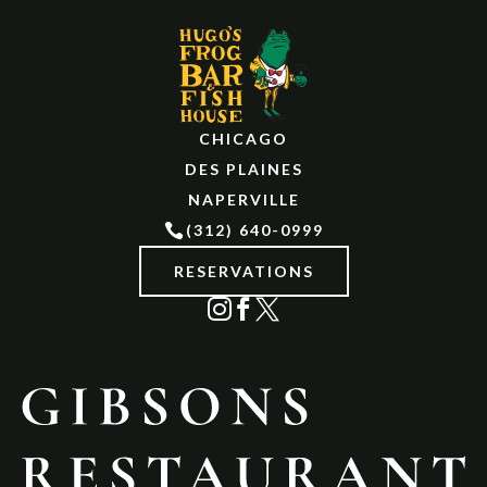
CHICAGO
DES PLAINES
NAPERVILLE

(312) 640-0999
RESERVATIONS


